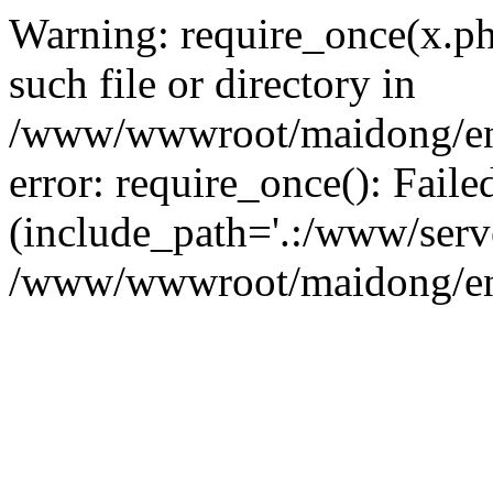
Warning: require_once(x.ph
such file or directory in
/www/wwwroot/maidong/en/i
error: require_once(): Faile
(include_path='.:/www/serve
/www/wwwroot/maidong/en/